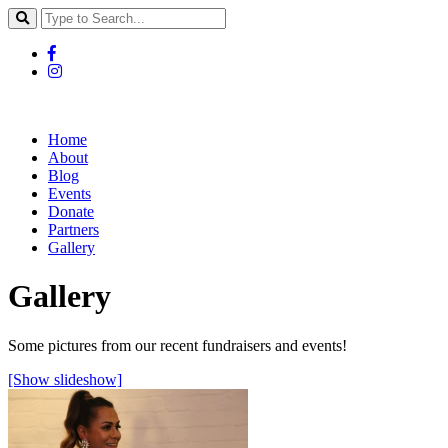
Home
About
Blog
Events
Donate
Partners
Gallery
Gallery
Some pictures from our recent fundraisers and events!
[Show slideshow]