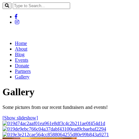
Home
About
Blog
Events
Donate
Partners
Gallery
Gallery
Some pictures from our recent fundraisers and events!
[Show slideshow]