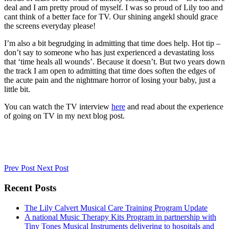
deal and I am pretty proud of myself. I was so proud of Lily too and
cant think of a better face for TV. Our shining angekl should grace
the screens everyday please!
I’m also a bit begrudging in admitting that time does help. Hot tip –
don’t say to someone who has just experienced a devastating loss
that ‘time heals all wounds’. Because it doesn’t. But two years down
the track I am open to admitting that time does soften the edges of
the acute pain and the nightmare horror of losing your baby, just a
little bit.
You can watch the TV interview
here
and read about the experience
of going on TV in my next blog post.
Prev Post
Next Post
Recent Posts
The Lily Calvert Musical Care Training Program Update
A national Music Therapy Kits Program in partnership with
Tiny Tones Musical Instruments delivering to hospitals and