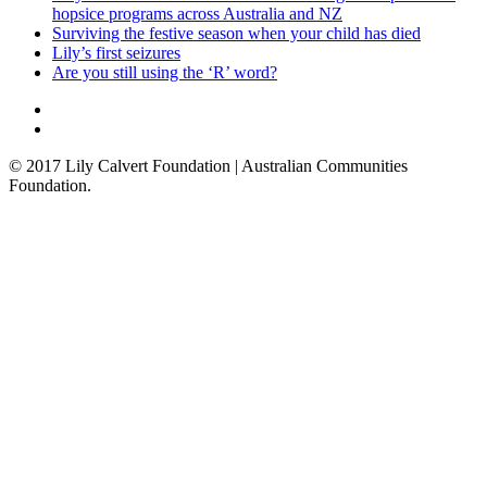
hopsice programs across Australia and NZ
Surviving the festive season when your child has died
Lily’s first seizures
Are you still using the ‘R’ word?
© 2017 Lily Calvert Foundation | Australian Communities
Foundation.