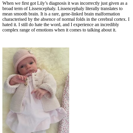
When we first got Lily’s diagnosis it was incorrectly just given as a
broad term of Lissencephaly. Lissencephaly literally translates to
mean smooth brain. It is a rare, gene-linked brain malformation
characterised by the absence of normal folds in the cerebral cortex. I
hated it. I still do hate the word, and I experience an incredibly
complex range of emotions when it comes to talking about it.