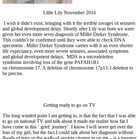
Little Lily November 2016
I wish it didn’t exist, bringing with it the terrible ravages of seizures
and global development delay. Shortly after Lily was born we were
given her even more sever diagnosis of Miller Dieker Syndrome.
This couldn’t be confirmed until they were able to check DNA
specimens . Miller Dieker Syndrome carries with it an even shorter
life expectancy, even more severe seizures, associated symptoms
and global development delays. MDS is a microdeletion
syndrome involving loss of the gene PAFAH1B1
on chromosome 17. A deletion of chromosome 17p13.3 deletion to
be precise.
Getting ready to go on TV
The long winded point I am getting to, is that the fact that I was able
to go on national TV and talk about it made me realise how far I
have come in this ‘ grief journey’. I know I will never get over the
loss of my girl, but the fact I could talk about her diagnosis without
floods of tears or the walls of anxiety closing in on me – is a massive