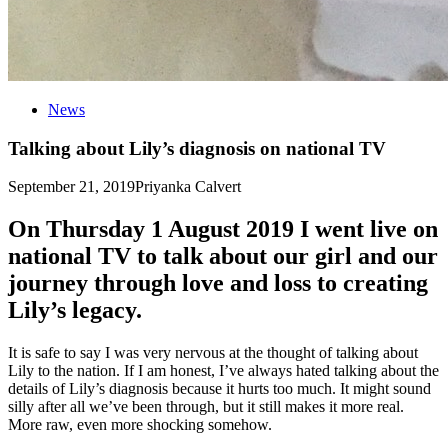
News
Talking about Lily’s diagnosis on national TV
September 21, 2019
Priyanka Calvert
On Thursday 1 August 2019 I went live on
national TV to talk about our girl and our
journey through love and loss to creating
Lily’s legacy.
It is safe to say I was very nervous at the thought of talking about
Lily to the nation. If I am honest, I’ve always hated talking about the
details of Lily’s diagnosis because it hurts too much. It might sound
silly after all we’ve been through, but it still makes it more real.
More raw, even more shocking somehow.