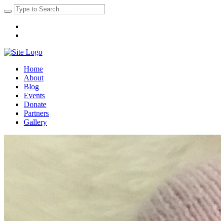
Home
About
Blog
Events
Donate
Partners
Gallery