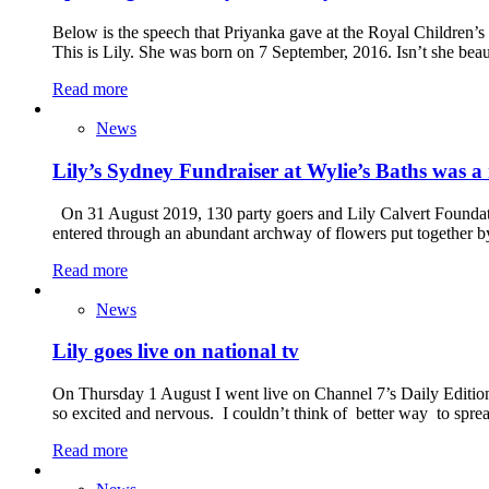
Below is the speech that Priyanka gave at the Royal Children’s
This is Lily. She was born on 7 September, 2016. Isn’t she beau
Read more
News
Lily’s Sydney Fundraiser at Wylie’s Baths was a 
On 31 August 2019, 130 party goers and Lily Calvert Foundatio
entered through an abundant archway of flowers put together b
Read more
News
Lily goes live on national tv
On Thursday 1 August I went live on Channel 7’s Daily Edition
so excited and nervous. I couldn’t think of better way to spre
Read more