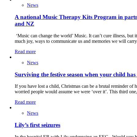
News
A national Music Therapy Kits Program in partne
and NZ
‘Music can change the world’ Music. It can’t cure illness, but i
much joy, ways to communicate us and memories we will carry 
Read more
News
Surviving the festive season when your child has
If you have lost a child, Christmas can be a brutal reminder o
worried people would assume we were ‘over it’. This third one,
Read more
News
Lily’s first seizures
In the hospital ER with Lily undergoing an EEG Would you be a