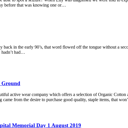
epsy before that was knowing one or…
back in the early 90’s, that word flowed off the tongue without a secon
f I hadn’t had…
al Ground
tiful active wear company which offers a selection of Organic Cotton a
g came from the desire to purchase good quality, staple items, that wo
spital Memorial Day 1 August 2019