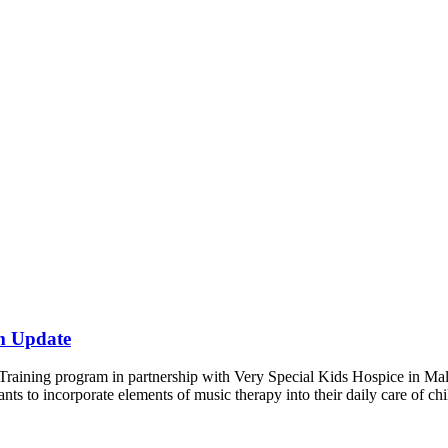
m Update
raining program in partnership with Very Special Kids Hospice in Malv
pants to incorporate elements of music therapy into their daily care of ch