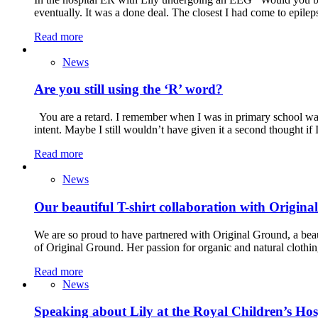
eventually. It was a done deal. The closest I had come to epil
Read more
News
Are you still using the ‘R’ word?
You are a retard. I remember when I was in primary school way 
intent. Maybe I still wouldn’t have given it a second thought i
Read more
News
Our beautiful T-shirt collaboration with Origin
We are so proud to have partnered with Original Ground, a beau
of Original Ground. Her passion for organic and natural clothin
Read more
News
Speaking about Lily at the Royal Children’s Ho