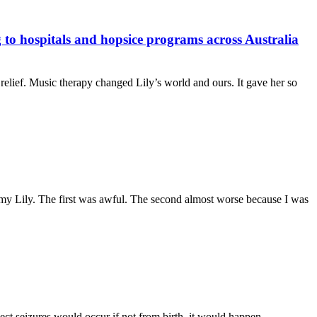
to hospitals and hopsice programs across Australia
 relief. Music therapy changed Lily’s world and ours. It gave her so
 my Lily. The first was awful. The second almost worse because I was
t seizures would occur if not from birth, it would happen