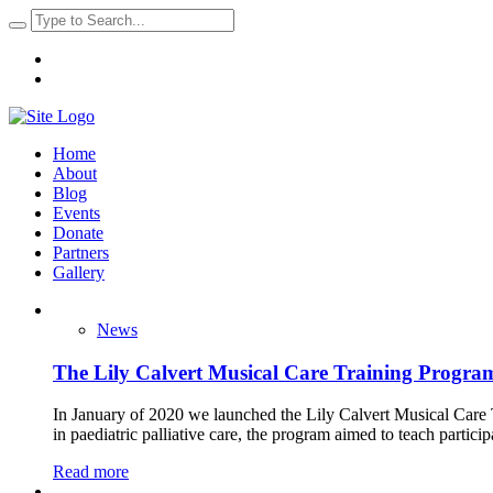
Home
About
Blog
Events
Donate
Partners
Gallery
News
The Lily Calvert Musical Care Training Progra
In January of 2020 we launched the Lily Calvert Musical Care T
in paediatric palliative care, the program aimed to teach partici
Read more