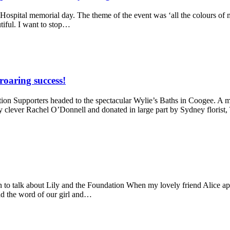
 Hospital memorial day. The theme of the event was ‘all the colours of 
tiful. I want to stop…
roaring success!
n Supporters headed to the spectacular Wylie’s Baths in Coogee. A ma
y clever Rachel O’Donnell and donated in large part by Sydney florist
 to talk about Lily and the Foundation When my lovely friend Alice ap
ad the word of our girl and…