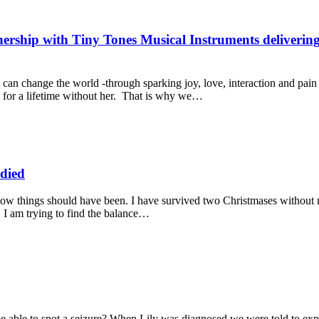
rship with Tiny Tones Musical Instruments delivering 
t can change the world -through sparking joy, love, interaction and pain
for a lifetime without her. That is why we…
 died
f how things should have been. I have survived two Christmases without
 I am trying to find the balance…
ble to spot a seizure? When Lily was diagnosed we were told to expec