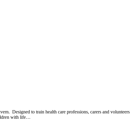
ern. Designed to train health care professions, carers and volunteers
ildren with life…