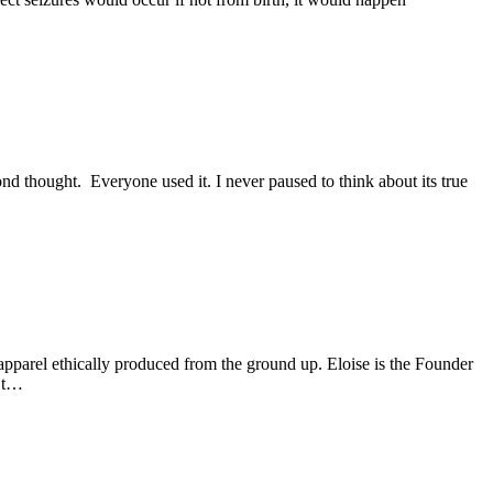
d thought. Everyone used it. I never paused to think about its true
pparel ethically produced from the ground up. Eloise is the Founder
n’t…