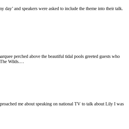
my day’ and speakers were asked to include the theme into their talk.
rquee perched above the beautiful tidal pools greeted guests who
, The Wilds.…
proached me about speaking on national TV to talk about Lily I was